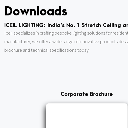
Downloads
ICEIL LIGHTING: India’s No. 1 Stretch Ceiling
Iceil specializes in crafting bespoke lighting solutions for reside
manufacturer, we offer a wide range of innovative products des
brochure and technical specifications today.
Corporate Brochure