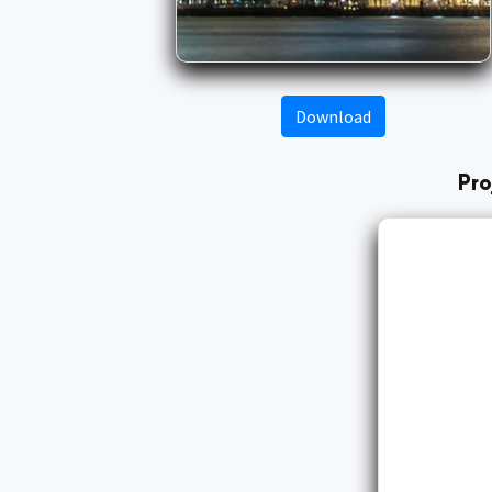
Download
Pro