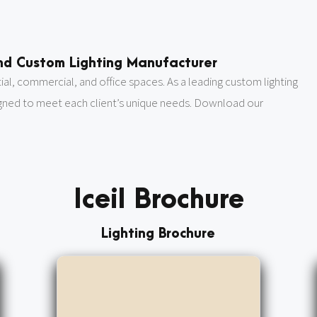
 and Custom Lighting Manufacturer
ntial, commercial, and office spaces. As a leading custom lighting
igned to meet each client’s unique needs. Download our
Iceil Brochure
Lighting Brochure