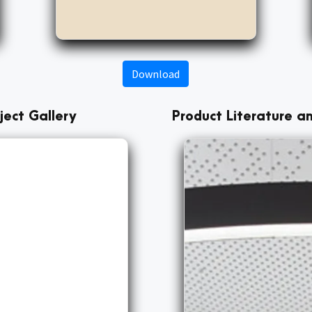
Download
ject Gallery
Product Literature 