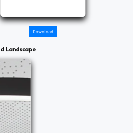
Download
and Landscape