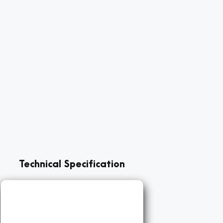
Technical Specification