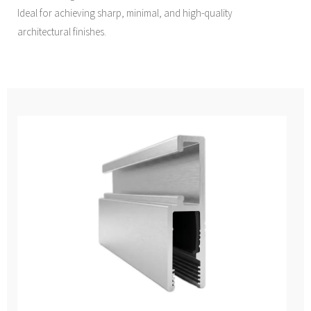
Ideal for achieving sharp, minimal, and high-quality
architectural finishes.