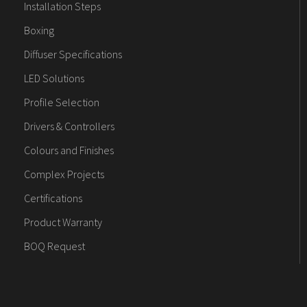
Installation Steps
Boxing
Diffuser Specifications
LED Solutions
Profile Selection
Drivers & Controllers
Colours and Finishes
Complex Projects
Certifications
Product Warranty
BOQ Request