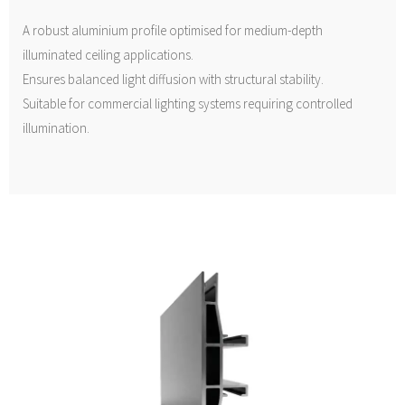
A robust aluminium profile optimised for medium-depth
illuminated ceiling applications.
Ensures balanced light diffusion with structural stability.
Suitable for commercial lighting systems requiring controlled
illumination.