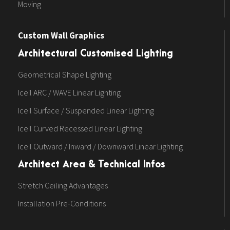
Moving
Custom Wall Graphics
Architectural Customised Lighting
Geometrical Shape Lighting
Iceil ARC / WAVE Linear Lighting
Iceil Surface / Suspended Linear Lighting
Iceil Curved Recessed Linear Lighting
Iceil Outward / Inward / Downward Linear Lighting
Architect Area & Technical Infos
Stretch Ceiling Advantages
Installation Pre-Conditions