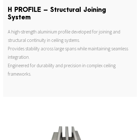
H PROFILE – Structural Joining
System
A high-strength aluminium profile developed for joining and
structural continuity in ceiling systems.
Provides stability across large spans while maintaining seamless
integration.
Engineered for durability and precision in complex ceiling
frameworks.