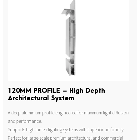
120MM PROFILE – High Depth
Architectural System
A deep aluminium profile engineered for maximum light diffusion
and performance.
Supports high-lumen lighting systems with superior uniformity.
Perfect for large-scale premium architectural and commercial