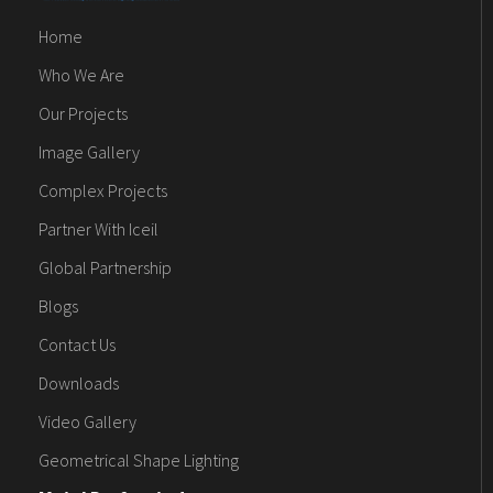
Home
Who We Are
Our Projects
Image Gallery
Complex Projects
Partner With Iceil
Global Partnership
Blogs
Contact Us
Downloads
Video Gallery
Geometrical Shape Lighting