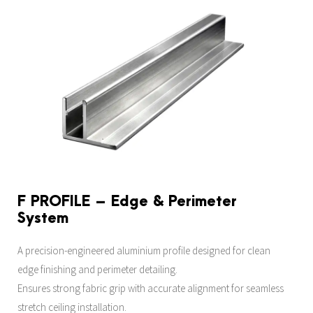
F PROFILE – Edge & Perimeter
System
A precision-engineered aluminium profile designed for clean
edge finishing and perimeter detailing.
Ensures strong fabric grip with accurate alignment for seamless
stretch ceiling installation.