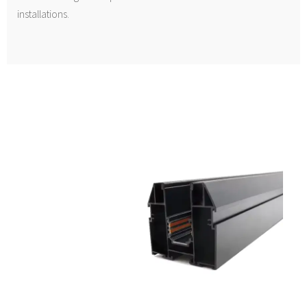
installations.