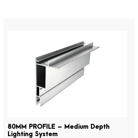
80MM PROFILE – Medium Depth
Lighting System