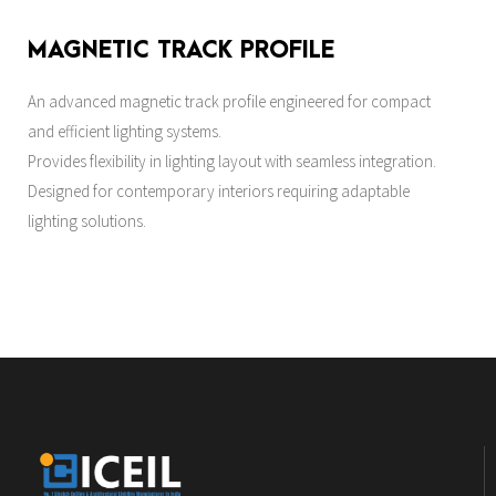
MAGNETIC TRACK PROFILE
An advanced magnetic track profile engineered for compact
and efficient lighting systems.
Provides flexibility in lighting layout with seamless integration.
Designed for contemporary interiors requiring adaptable
lighting solutions.