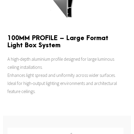
100MM PROFILE – Large Format
Light Box System
A high-depth aluminium profile designed for large luminous
ceiling installations.
Enhances light spread and uniformity across wider surfaces.
Ideal for high-output lighting environments and architectural
feature ceilings.