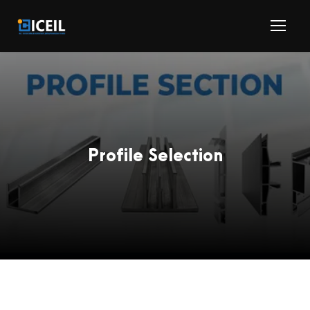
Profile Selection