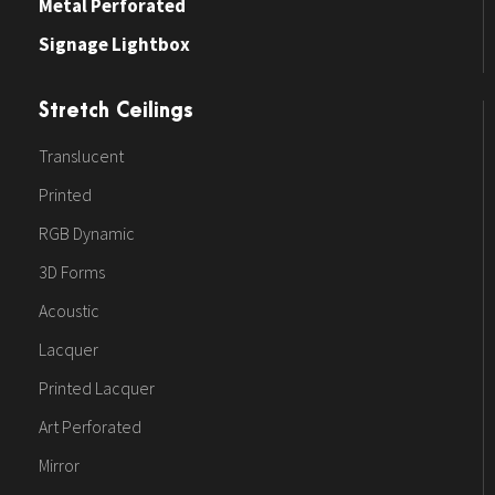
Metal Perforated
Signage Lightbox
Stretch Ceilings
Translucent
Printed
RGB Dynamic
3D Forms
Acoustic
Lacquer
Printed Lacquer
Art Perforated
Mirror