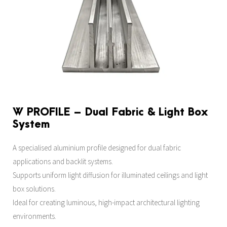
W PROFILE – Dual Fabric & Light Box
System
A specialised aluminium profile designed for dual fabric
applications and backlit systems.
Supports uniform light diffusion for illuminated ceilings and light
box solutions.
Ideal for creating luminous, high-impact architectural lighting
environments.